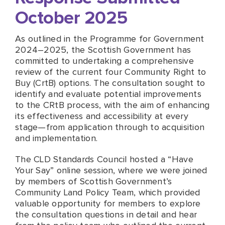
October 2025
As outlined in the Programme for Government
2024–2025, the Scottish Government has
committed to undertaking a comprehensive
review of the current four Community Right to
Buy (CrtB) options. The consultation sought to
identify and evaluate potential improvements
to the CRtB process, with the aim of enhancing
its effectiveness and accessibility at every
stage—from application through to acquisition
and implementation.
The CLD Standards Council hosted a “Have
Your Say” online session, where we were joined
by members of Scottish Government’s
Community Land Policy Team, which provided
valuable opportunity for members to explore
the consultation questions in detail and hear