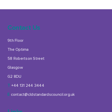
Contact Us
9th Floor
The Optima
58 Robertson Street
Glasgow
G2 8DU
T
+44 131 244 3444
E
contact@cldstandardscouncil.org.uk
Links