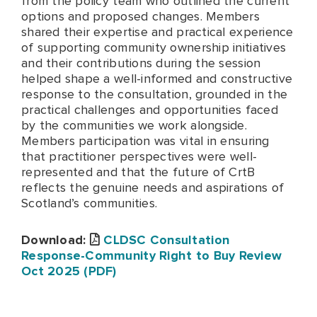
from the policy team who outlined the current
options and proposed changes. Members
shared their expertise and practical experience
of supporting community ownership initiatives
and their contributions during the session
helped shape a well-informed and constructive
response to the consultation, grounded in the
practical challenges and opportunities faced
by the communities we work alongside.
Members participation was vital in ensuring
that practitioner perspectives were well-
represented and that the future of CrtB
reflects the genuine needs and aspirations of
Scotland’s communities.
Download:
CLDSC Consultation
Response-Community Right to Buy Review
Oct 2025 (PDF)