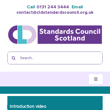
Skip
Call
0131 244 3444
Email
to
contact@cldstandardscouncil.org.uk
content
Search
for:
Toggle
Navigati
Home
Introduction video
The CLD Standards Council