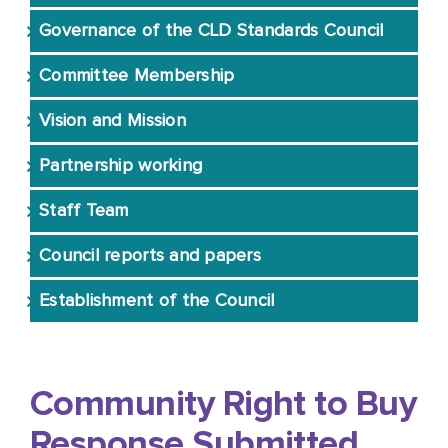
Governance of the CLD Standards Council
CLD Stories
Committee Membership
Vision and Mission
Resources
Partnership working
Professional Learning
Staff Team
Council reports and papers
Registration
Establishment of the Council
Approvals
Community Right to Buy
Response Submitted