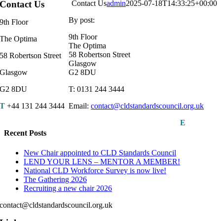
Contact Us
Contact Us
admin
2025-07-18T14:33:25+00:00
By post:
9th Floor
9th Floor
The Optima
The Optima
58 Robertson Street
58 Robertson Street
Glasgow
Glasgow
G2 8DU
G2 8DU
T: 0131 244 3444
T
+44 131 244 3444
Email:
contact@cldstandardscouncil.org.uk
E
Recent Posts
New Chair appointed to CLD Standards Council
LEND YOUR LENS – MENTOR A MEMBER!
National CLD Workforce Survey is now live!
The Gathering 2026
Recruiting a new chair 2026
contact@cldstandardscouncil.org.uk