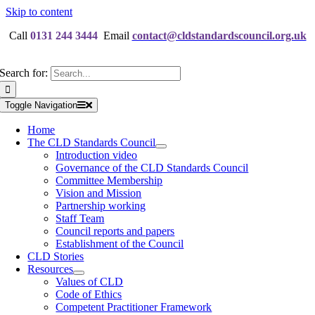
Skip to content
Call
0131 244 3444
Email
contact@cldstandardscouncil.org.uk
Search for:
Toggle Navigation
Home
The CLD Standards Council
Introduction video
Governance of the CLD Standards Council
Committee Membership
Vision and Mission
Partnership working
Staff Team
Council reports and papers
Establishment of the Council
CLD Stories
Resources
Values of CLD
Code of Ethics
Competent Practitioner Framework