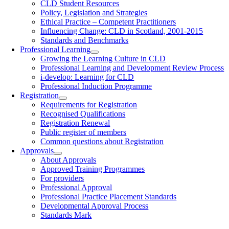
CLD Student Resources
Policy, Legislation and Strategies
Ethical Practice – Competent Practitioners
Influencing Change: CLD in Scotland, 2001-2015
Standards and Benchmarks
Professional Learning
Growing the Learning Culture in CLD
Professional Learning and Development Review Process
i-develop: Learning for CLD
Professional Induction Programme
Registration
Requirements for Registration
Recognised Qualifications
Registration Renewal
Public register of members
Common questions about Registration
Approvals
About Approvals
Approved Training Programmes
For providers
Professional Approval
Professional Practice Placement Standards
Developmental Approval Process
Standards Mark