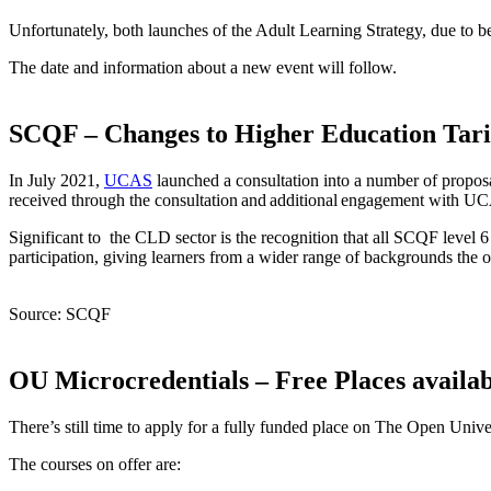
Unfortunately, both launches of the Adult Learning Strategy, due to 
The date and information about a new event will follow.
SCQF – Changes to Higher Education Tarif
In July 2021,
UCAS
launched a consultation into a number of proposa
received through the consultation and additional engagement with U
Significant to the CLD sector is the recognition that all SCQF level 
participation, giving learners from a wider range of backgrounds the
Source: SCQF
OU Microcredentials – Free Places availa
There’s still time to apply for a fully funded place on The Open Univ
The courses on offer are: