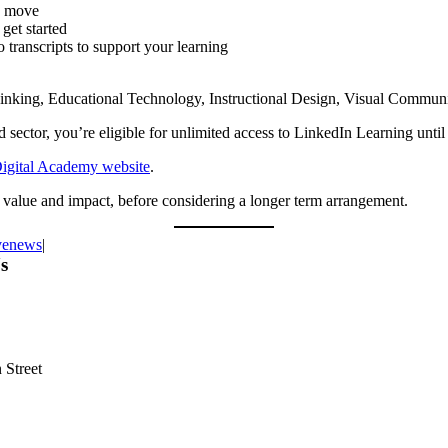
he move
get started
 transcripts to support your learning
 Thinking, Educational Technology, Instructional Design, Visual Commun
rd sector, you’re eligible for unlimited access to LinkedIn Learning unti
Digital Academy website
.
he value and impact, before considering a longer term arrangement.
venews
|
s
 Street