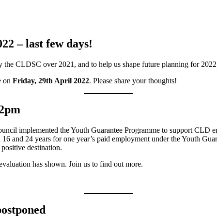
2 – last few days!
by the CLDSC over 2021, and to help us shape future planning for 202
se on
Friday, 29th April 2022
. Please share your thoughts!
-2pm
Council implemented the Youth Guarantee Programme to support CLD e
6 and 24 years for one year’s paid employment under the Youth Gua
positive destination.
evaluation has shown. Join us to find out more.
postponed