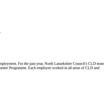
2.
mployment. For the past year, North Lanarkshire Council’s CLD team
rantee Programme. Each employee worked in all areas of CLD and