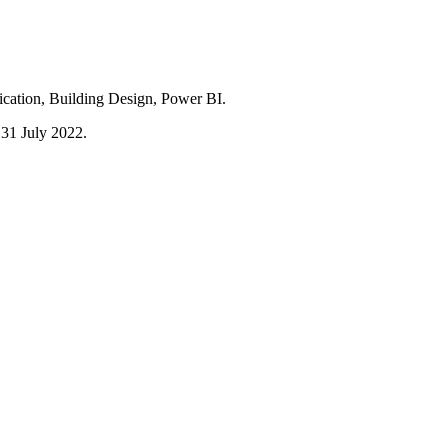
ication, Building Design, Power BI.
l 31 July 2022.