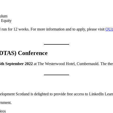
culum
 Equity
d run for 12 weeks. For more information and to apply, please visit
OUiS
 (DTAS) Conference
5th September 2022
at The Westerwood Hotel, Cumbernauld. The the
elopment Scotland is delighted to provide free access to LinkedIn Learn
ernment.
deos