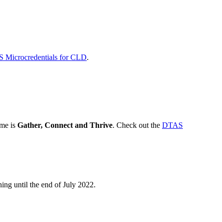
 Microcredentials for CLD
.
me is
Gather, Connect and Thrive
. Check out the
DTAS
ing until the end of July 2022.