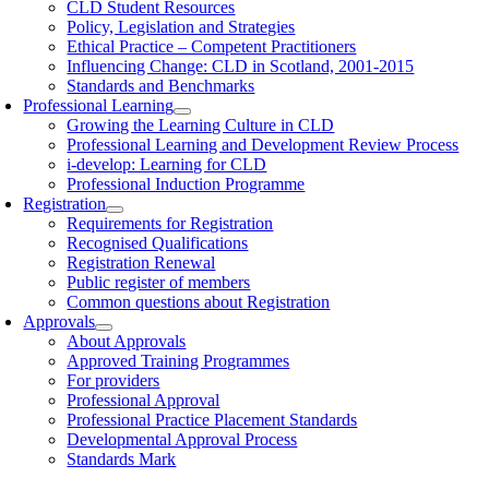
CLD Student Resources
Policy, Legislation and Strategies
Ethical Practice – Competent Practitioners
Influencing Change: CLD in Scotland, 2001-2015
Standards and Benchmarks
Professional Learning
Growing the Learning Culture in CLD
Professional Learning and Development Review Process
i-develop: Learning for CLD
Professional Induction Programme
Registration
Requirements for Registration
Recognised Qualifications
Registration Renewal
Public register of members
Common questions about Registration
Approvals
About Approvals
Approved Training Programmes
For providers
Professional Approval
Professional Practice Placement Standards
Developmental Approval Process
Standards Mark