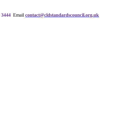
 3444
Email
contact@cldstandardscouncil.org.uk