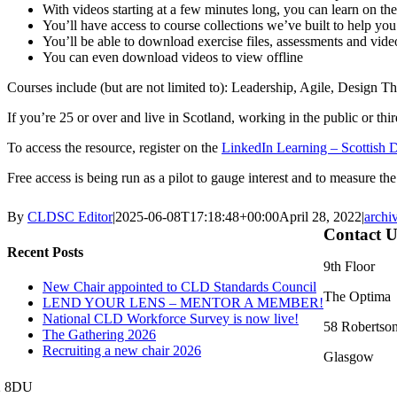
With videos starting at a few minutes long, you can learn on t
You’ll have access to course collections we’ve built to help you 
You’ll be able to download exercise files, assessments and video
You can even download videos to view offline
Courses include (but are not limited to): Leadership, Agile, Design
If you’re 25 or over and live in Scotland, working in the public or thi
To access the resource, register on the
LinkedIn Learning – Scottish 
Free access is being run as a pilot to gauge interest and to measure t
By
CLDSC Editor
|
2025-06-08T17:18:48+00:00
April 28, 2022
|
archi
Contact U
Recent Posts
9th Floor
New Chair appointed to CLD Standards Council
The Optima
LEND YOUR LENS – MENTOR A MEMBER!
National CLD Workforce Survey is now live!
58 Robertson
The Gathering 2026
Recruiting a new chair 2026
Glasgow
2 8DU