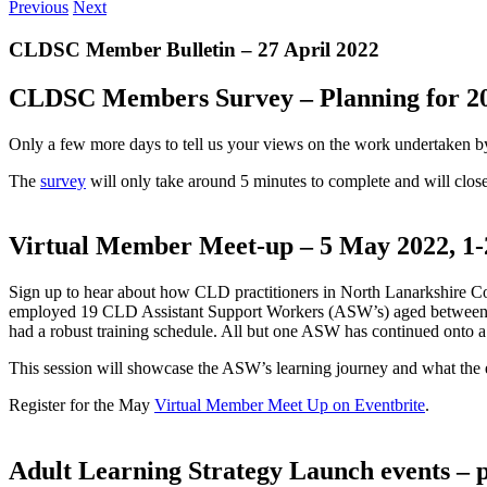
Previous
Next
CLDSC Member Bulletin – 27 April 2022
CLDSC Members Survey – Planning for 202
Only a few more days to tell us your views on the work undertaken 
The
survey
will only take around 5 minutes to complete and will clo
Virtual Member Meet-up – 5 May 2022, 1
Sign up to hear about how CLD practitioners in North Lanarkshire 
employed 19 CLD Assistant Support Workers (ASW’s) aged between 1
had a robust training schedule. All but one ASW has continued onto a 
This session will showcase the ASW’s learning journey and what the 
Register for the May
Virtual Member Meet Up on Eventbrite
.
Adult Learning Strategy Launch events – 