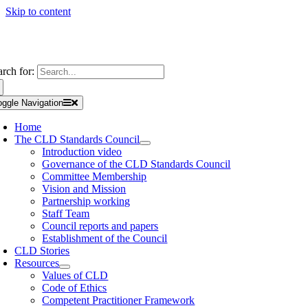
Skip to content
arch for:
oggle Navigation
Home
The CLD Standards Council
Introduction video
Governance of the CLD Standards Council
Committee Membership
Vision and Mission
Partnership working
Staff Team
Council reports and papers
Establishment of the Council
CLD Stories
Resources
Values of CLD
Code of Ethics
Competent Practitioner Framework