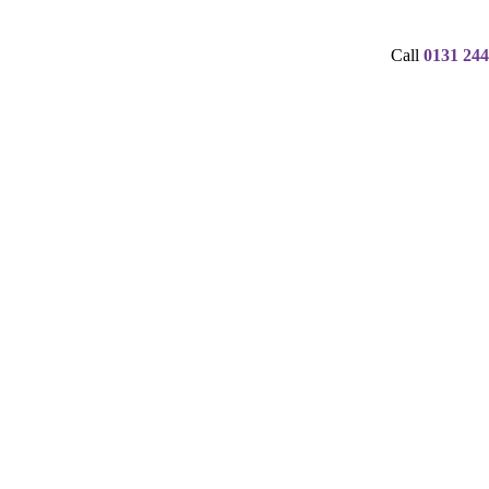
Call
0131 244