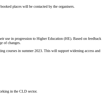
booked places will be contacted by the organisers.
their use in progression to Higher Education (HE). Based on feedback
ge of changes.
arting courses in summer 2023. This will support widening access and
working in the CLD sector.