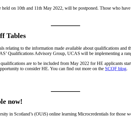
be held on 10th and 11th May 2022, will be postponed. Those who have 
f Tables
ls relating to the information made available about qualifications and 
CAS’ Qualifications Advisory Group, UCAS will be implementing a ran
6 qualifications are to be included from May 2022 for HE applicants st
 opportunity to consider HE. You can find out more on the
SCQF blog
.
ble now!
ersity in Scotland’s (OUiS) online learning Microcredentials for those 