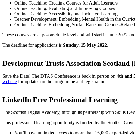
Online Teaching: Creating Courses for Adult Learners
Online Teaching: Evaluating and Improving Courses
Online Teaching: Accessibility and Inclusive Learning
Teacher Development: Embedding Mental Health in the Curri
Online Teaching: Embedding Social, Race and Gender-Related
These courses are at postgraduate level and will start in June 2022 an
The deadline for applications is
Sunday, 15 May 2022
.
Development Trusts Association Scotland
Save the Date! The DTAS Conference is back in person on
4th and 
website
for updates on the programme and registration.
LinkedIn Free Professional Learning
The Scottish Digital Academy, through its partnership with Skills Dev
This professional learning opportunity is funded by the Scottish Gov
You’ll have unlimited access to more than 16,000 expert-led vi