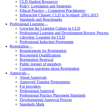
CLD Student Resources
Policy, Legislation and Strategies
Ethical Practice – Competent Practitioners
Influencing Change: CLD in Scotland, 2001-2015
Standards and Benchmarks
Professional Learning
Growing the Learning Culture in CLD
Professional Learning and Development Review Process
i-develop: Learning for CLD
Professional Induction Programme
Registration
Requirements for Registration
Recognised Qualifications
Registration Renewal
Public register of members
Common questions about Registration
Approvals
About Approvals
Approved Training Programmes
For providers
Professional Approval
Professional Practice Placement Standards
Developmental Approval Process
Standards Mark