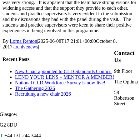
was very strong. It is apparent that the team have strong visions for
widening access and that the support they provide to each other,
students and practice supervisors is very evident in the submission
and the discussions they had with the panel during the visit. The
students and practice supervisors were keen to share their positive
experiences in being involved in this programme.
By
Lorna Renton
|
2025-06-08T17:21:01+00:00
October 8,
2017
|
archivenews
|
Contact
Recent Posts
Us
9th Floor
New Chair appointed to CLD Standards Council
LEND YOUR LENS – MENTOR A MEMBER!
The Optima
National CLD Workforce Survey is now live!
The Gathering 2026
58
Recruiting a new chair 2026
Robertson
Street
Glasgow
G2 8DU
T
+44 131 244 3444