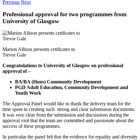
Previous
Next
Professional approval for two programmes from
University of Glasgow
Marion Allison presents cetificates to
Trevor Gale
Congratulations to University of Glasgow on professional
approval of –
BA/BA (Hons) Community Development
PGD Adult Education, Community Development and
Youth Work
The Approval Panel would like to thank the delivery team for the
time spent in creating such strong and clear submission documents.
It was very clear from the submission and discussions during the
approval visit that the team are committed and passionate about the
success of these programmes.
In particular the panel felt that the evidence for equality and diversity