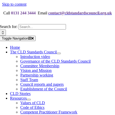
Skip to content
Call
0131 244 3444
Email
contact@cldstandardscouncil.org.uk
Search for:
Toggle Navigation
Home
The CLD Standards Council
Introduction video
Governance of the CLD Standards Council
Committee Membership
Vision and Mission
Partnership working
Staff Team
Council reports and papers
Establishment of the Council
CLD Stories
Resources
Values of CLD
Code of Ethics
Competent Practitioner Framework