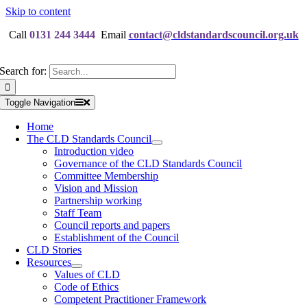
Skip to content
Call
0131 244 3444
Email
contact@cldstandardscouncil.org.uk
Search for:
Toggle Navigation
Home
The CLD Standards Council
Introduction video
Governance of the CLD Standards Council
Committee Membership
Vision and Mission
Partnership working
Staff Team
Council reports and papers
Establishment of the Council
CLD Stories
Resources
Values of CLD
Code of Ethics
Competent Practitioner Framework