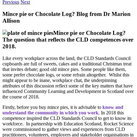
Previous
Next
Mince pie or Chocolate Log? Blog from Dr Marion
Allison
Mince pie or Chocolate Log?
The question that reflects the CLD competences over
2018.
Like every workplace across the land, the CLD Standards Council
cupboards are full of sweets, cakes and a traditional Christmas treat
that invites debate; good old mince pies. Some people like them,
some prefer chocolate logs, or some refrain altogether. Whilst this
might appear to be inane, workplace chat, the underpinning
attributes of this discussion reflect some of the key matters that have
influenced Community Learning and Development in Scotland over
the course of 2018.
Firstly, before you buy mince pies, it is advisable to
know and
understand the community in which you work
. In 2018 this
competence inspired the CLD Standards Council to get to know its
workforce. In partnership with Education Scotland, Rocket Science
were commissioned to gather views and experiences from CLD
practitioners, volunteers, employers and stakeholder organisations in