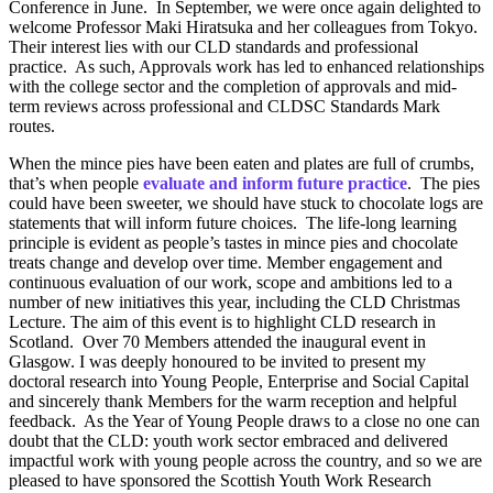
Conference in June. In September, we were once again delighted to
welcome Professor Maki Hiratsuka and her colleagues from Tokyo.
Their interest lies with our CLD standards and professional
practice. As such, Approvals work has led to enhanced relationships
with the college sector and the completion of approvals and mid-
term reviews across professional and CLDSC Standards Mark
routes.
When the mince pies have been eaten and plates are full of crumbs,
that’s when people
evaluate and inform future practice
. The pies
could have been sweeter, we should have stuck to chocolate logs are
statements that will inform future choices. The life-long learning
principle is evident as people’s tastes in mince pies and chocolate
treats change and develop over time. Member engagement and
continuous evaluation of our work, scope and ambitions led to a
number of new initiatives this year, including the CLD Christmas
Lecture. The aim of this event is to highlight CLD research in
Scotland. Over 70 Members attended the inaugural event in
Glasgow. I was deeply honoured to be invited to present my
doctoral research into Young People, Enterprise and Social Capital
and sincerely thank Members for the warm reception and helpful
feedback. As the Year of Young People draws to a close no one can
doubt that the CLD: youth work sector embraced and delivered
impactful work with young people across the country, and so we are
pleased to have sponsored the Scottish Youth Work Research