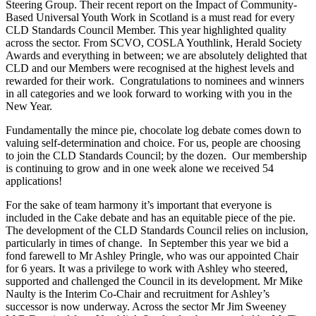
Steering Group. Their recent report on the Impact of Community-
Based Universal Youth Work in Scotland is a must read for every
CLD Standards Council Member. This year highlighted quality
across the sector. From SCVO, COSLA Youthlink, Herald Society
Awards and everything in between; we are absolutely delighted that
CLD and our Members were recognised at the highest levels and
rewarded for their work. Congratulations to nominees and winners
in all categories and we look forward to working with you in the
New Year.
Fundamentally the mince pie, chocolate log debate comes down to
valuing self-determination and choice. For us, people are choosing
to join the CLD Standards Council; by the dozen. Our membership
is continuing to grow and in one week alone we received 54
applications!
For the sake of team harmony it’s important that everyone is
included in the Cake debate and has an equitable piece of the pie.
The development of the CLD Standards Council relies on inclusion,
particularly in times of change. In September this year we bid a
fond farewell to Mr Ashley Pringle, who was our appointed Chair
for 6 years. It was a privilege to work with Ashley who steered,
supported and challenged the Council in its development. Mr Mike
Naulty is the Interim Co-Chair and recruitment for Ashley’s
successor is now underway. Across the sector Mr Jim Sweeney