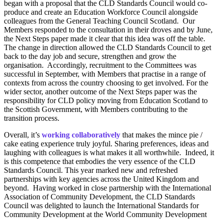
began with a proposal that the CLD Standards Council would co-
produce and create an Education Workforce Council alongside
colleagues from the General Teaching Council Scotland. Our
Members responded to the consultation in their droves and by June,
the Next Steps paper made it clear that this idea was off the table.
The change in direction allowed the CLD Standards Council to get
back to the day job and secure, strengthen and grow the
organisation. Accordingly, recruitment to the Committees was
successful in September, with Members that practise in a range of
contexts from across the country choosing to get involved. For the
wider sector, another outcome of the Next Steps paper was the
responsibility for CLD policy moving from Education Scotland to
the Scottish Government, with Members contributing to the
transition process.
Overall, it’s
working collaboratively
that makes the mince pie /
cake eating experience truly joyful. Sharing preferences, ideas and
laughing with colleagues is what makes it all worthwhile. Indeed, it
is this competence that embodies the very essence of the CLD
Standards Council. This year marked new and refreshed
partnerships with key agencies across the United Kingdom and
beyond. Having worked in close partnership with the International
Association of Community Development, the CLD Standards
Council was delighted to launch the International Standards for
Community Development at the World Community Development