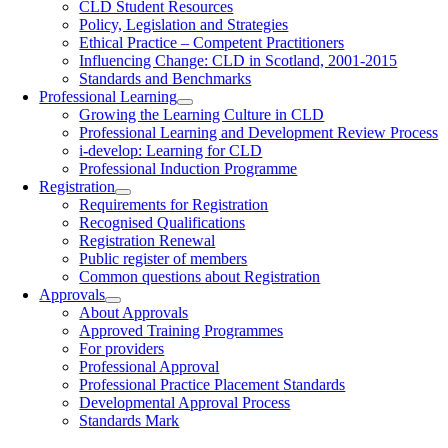
CLD Student Resources
Policy, Legislation and Strategies
Ethical Practice – Competent Practitioners
Influencing Change: CLD in Scotland, 2001-2015
Standards and Benchmarks
Professional Learning
Growing the Learning Culture in CLD
Professional Learning and Development Review Process
i-develop: Learning for CLD
Professional Induction Programme
Registration
Requirements for Registration
Recognised Qualifications
Registration Renewal
Public register of members
Common questions about Registration
Approvals
About Approvals
Approved Training Programmes
For providers
Professional Approval
Professional Practice Placement Standards
Developmental Approval Process
Standards Mark