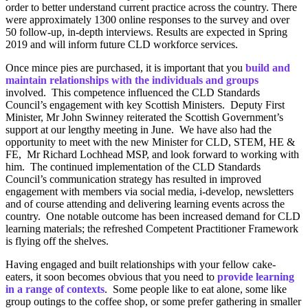
order to better understand current practice across the country. There
were approximately 1300 online responses to the survey and over
50 follow-up, in-depth interviews. Results are expected in Spring
2019 and will inform future CLD workforce services.
Once mince pies are purchased, it is important that you
build and
maintain relationships with the individuals and groups
involved. This competence influenced the CLD Standards
Council’s engagement with key Scottish Ministers. Deputy First
Minister, Mr John Swinney reiterated the Scottish Government’s
support at our lengthy meeting in June. We have also had the
opportunity to meet with the new Minister for CLD, STEM, HE &
FE, Mr Richard Lochhead MSP, and look forward to working with
him. The continued implementation of the CLD Standards
Council’s communication strategy has resulted in improved
engagement with members via social media, i-develop, newsletters
and of course attending and delivering learning events across the
country. One notable outcome has been increased demand for CLD
learning materials; the refreshed Competent Practitioner Framework
is flying off the shelves.
Having engaged and built relationships with your fellow cake-
eaters, it soon becomes obvious that you need to
provide learning
in a range of contexts
. Some people like to eat alone, some like
group outings to the coffee shop, or some prefer gathering in smaller