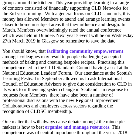
groups around the kitchen. This year providing learning in a range
of contexts consisted of financially supporting CLD Networks for
the 3rd year running. With a general focus on CLD standards, this
money has allowed Members to attend and arrange learning events
closer to home in subject areas that they influence and design. In
March, Members overwhelmingly rated the annual conference,
which was held in Dundee. Next year’s event will be on Wednesday
27th March 2019 in Glasgow so remember to save the date.
You should know, that
facilitating community empowerment
amongst colleagues may result in people challenging accepted
methods of baking and creating bespoke recipes. Practising this
competence led to the CLD Standards Council having a seat at the
National Education Leaders’ Forum. Our attendance at the Scottish
Learning Festival in September allowed us to ask International
Council of Education Advisors to give due consideration to CLD in
its work to influencing system change in Scotland. In response to
requests from Members, there have also been a number of
professional discussions with the new Regional Improvement
Collaboratives and employers across sectors regarding the
recognition of CLDSC membership.
One matter that will always cause debate amongst the mince pie
makers is how to best
organise and manage resources
. This
competence was of central importance throughout the year. 2018