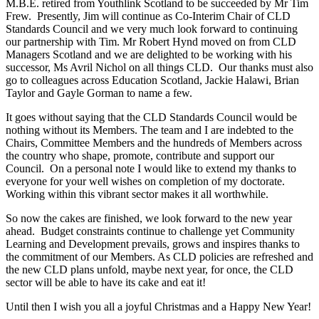
M.B.E. retired from Youthlink Scotland to be succeeded by Mr Tim
Frew. Presently, Jim will continue as Co-Interim Chair of CLD
Standards Council and we very much look forward to continuing
our partnership with Tim. Mr Robert Hynd moved on from CLD
Managers Scotland and we are delighted to be working with his
successor, Ms Avril Nichol on all things CLD. Our thanks must also
go to colleagues across Education Scotland, Jackie Halawi, Brian
Taylor and Gayle Gorman to name a few.
It goes without saying that the CLD Standards Council would be
nothing without its Members. The team and I are indebted to the
Chairs, Committee Members and the hundreds of Members across
the country who shape, promote, contribute and support our
Council. On a personal note I would like to extend my thanks to
everyone for your well wishes on completion of my doctorate.
Working within this vibrant sector makes it all worthwhile.
So now the cakes are finished, we look forward to the new year
ahead. Budget constraints continue to challenge yet Community
Learning and Development prevails, grows and inspires thanks to
the commitment of our Members. As CLD policies are refreshed and
the new CLD plans unfold, maybe next year, for once, the CLD
sector will be able to have its cake and eat it!
Until then I wish you all a joyful Christmas and a Happy New Year!