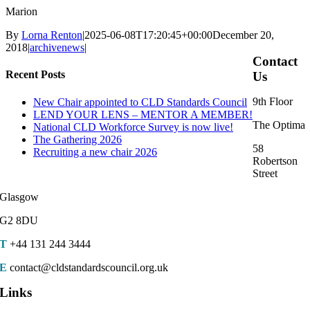
Marion
By
Lorna Renton
|
2025-06-08T17:20:45+00:00
December 20,
2018
|
archivenews
|
Contact
Recent Posts
Us
9th Floor
New Chair appointed to CLD Standards Council
LEND YOUR LENS – MENTOR A MEMBER!
The Optima
National CLD Workforce Survey is now live!
The Gathering 2026
58
Recruiting a new chair 2026
Robertson
Street
Glasgow
G2 8DU
T
+44 131 244 3444
E
contact@cldstandardscouncil.org.uk
Links